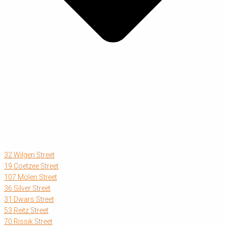
32 Wilgen Street
19 Coetzee Street
107 Molen Street
36 Silver Street
31 Dwars Street
53 Reitz Street
70 Rissik Street