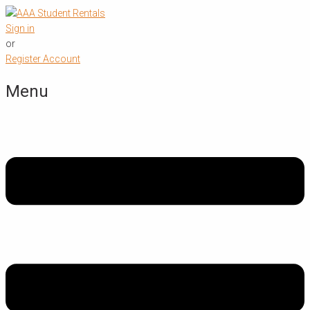
Sign in
or
Register Account
Menu