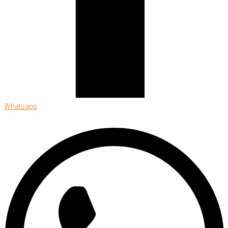
Whatsapp