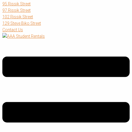
95 Rissik Street
97 Rissik Street
102 Rissik Street
129 Steve Biko Street
Contact Us