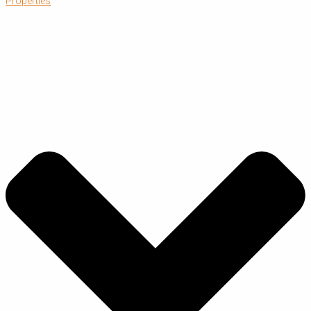
Properties