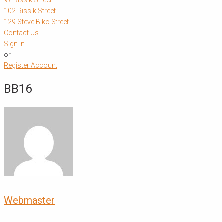
97 Rissik Street
102 Rissik Street
129 Steve Biko Street
Contact Us
Sign in
or
Register Account
BB16
Webmaster