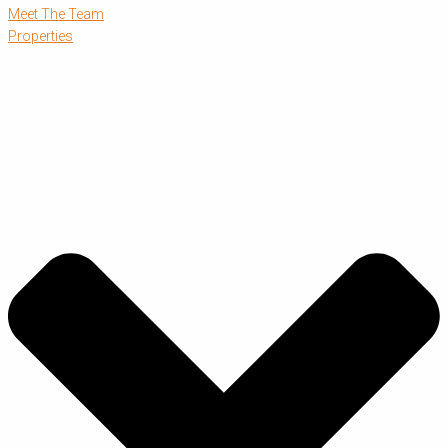
Meet The Team
Properties