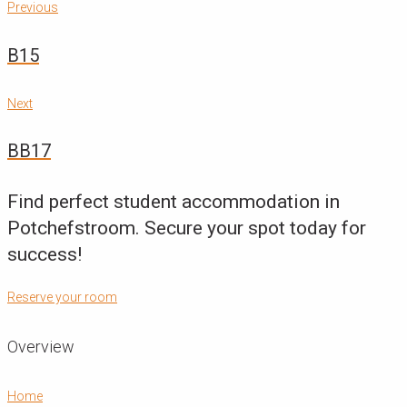
Post
Previous
Previous
navigation
B15
Next
Next
BB17
Find perfect student accommodation in
Potchefstroom. Secure your spot today for
success!
Reserve your room
Overview
Home