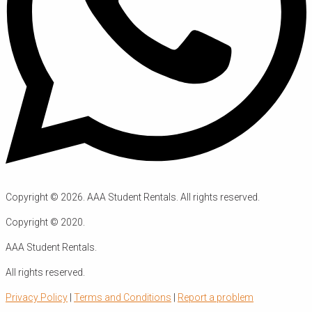
Copyright ©
2026
. AAA Student Rentals. All rights reserved.
Copyright ©
2020
.
AAA Student Rentals.
All rights reserved.
Privacy Policy
|
Terms and Conditions
|
Report a problem