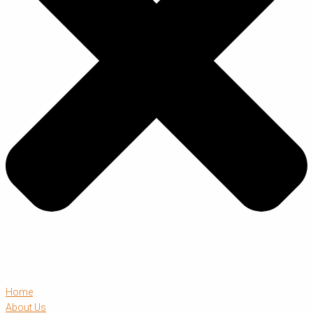
Home
About Us