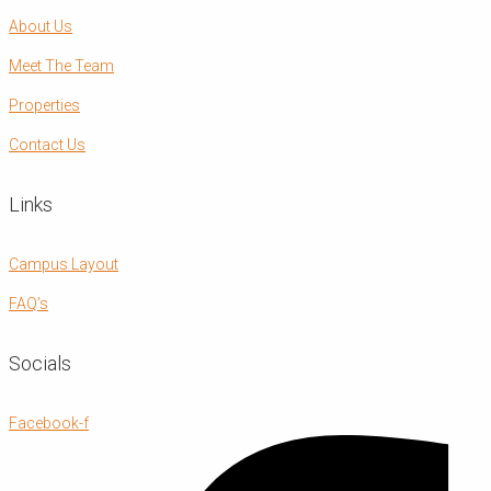
About Us
Meet The Team
Properties
Contact Us
Links
Campus Layout
FAQ’s
Socials
Facebook-f