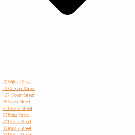
32 Wilgen Street
19 Coetzee Street
107 Molen Street
36 Silver Street
31 Dwars Street
53 Reitz Street
70 Rissik Street
95 Rissik Street