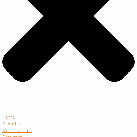
Home
About Us
Meet The Team