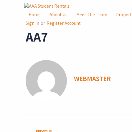
Home
About Us
Meet The Team
Propert
Sign in
or
Register Account
AA7
WEBMASTER
PREVIOUS