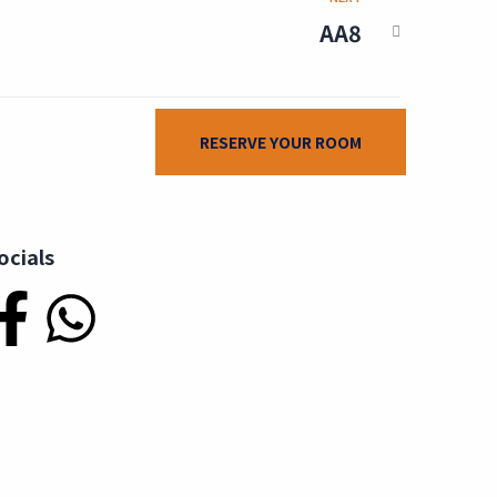
AA8
RESERVE YOUR ROOM
ocials