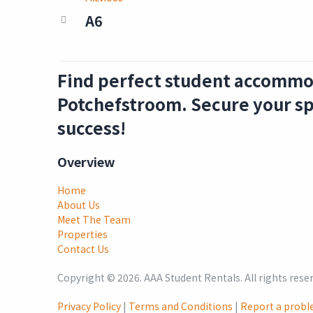
A6
Find perfect student accommo
Potchefstroom. Secure your sp
success!
Overview
Home
About Us
Meet The Team
Properties
Contact Us
Copyright ©
2026
. AAA Student Rentals. All rights rese
Privacy Policy
|
Terms and Conditions
|
Report a prob