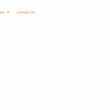
ies
Contact Us