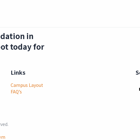
dation in
ot today for
Links
S
Campus Layout
FAQ’s
rved.
lem