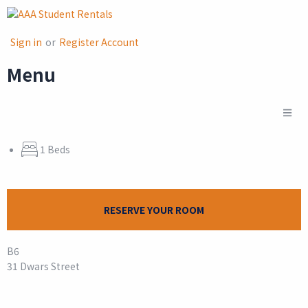
Sign in
or
Register Account
Menu
1 Beds
RESERVE YOUR ROOM
B6
31 Dwars Street