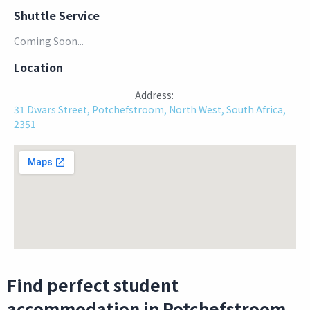
Shuttle Service
Coming Soon...
Location
Address:
31 Dwars Street, Potchefstroom, North West, South Africa,
2351
Find perfect student
accommodation in Potchefstroom.