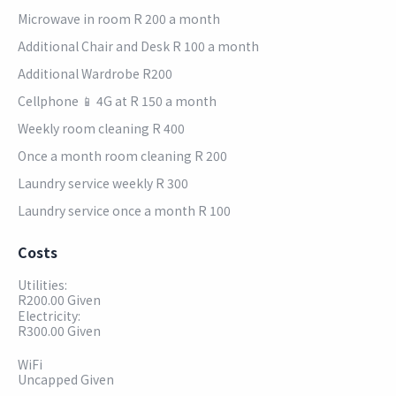
Microwave in room R 200 a month
Additional Chair and Desk R 100 a month
Additional Wardrobe R200
Cellphone 📱 4G at R 150 a month
Weekly room cleaning R 400
Once a month room cleaning R 200
Laundry service weekly R 300
Laundry service once a month R 100
Costs
Utilities:
R200.00 Given
Electricity:
R300.00 Given
WiFi
Uncapped Given