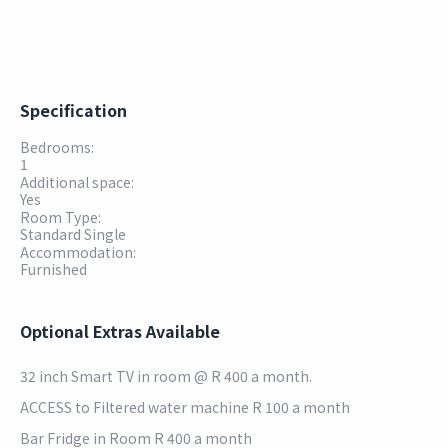
Specification
Bedrooms:
1
Additional space:
Yes
Room Type:
Standard Single
Accommodation:
Furnished
Optional Extras Available
32 inch Smart TV in room @ R 400 a month.
ACCESS to Filtered water machine R 100 a month
Bar Fridge in Room R 400 a month