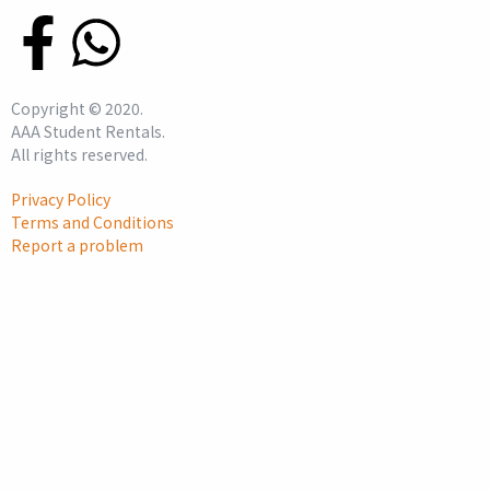
Copyright ©
2020
.
AAA Student Rentals.
All rights reserved.
Privacy Policy
Terms and Conditions
Report a problem