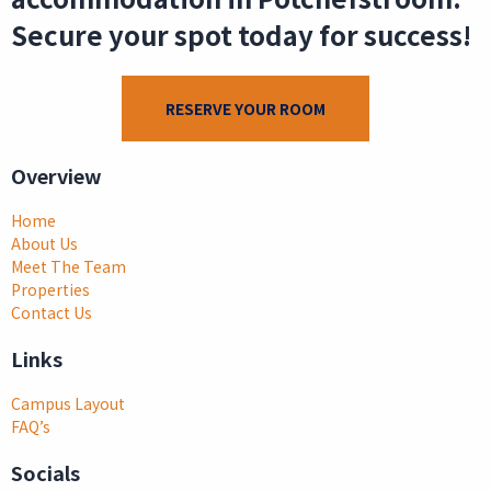
Secure your spot today for success!
RESERVE YOUR ROOM
Overview
Home
About Us
Meet The Team
Properties
Contact Us
Links
Campus Layout
FAQ’s
Socials