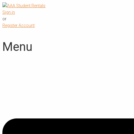
Sign in
or
Register Account
Menu