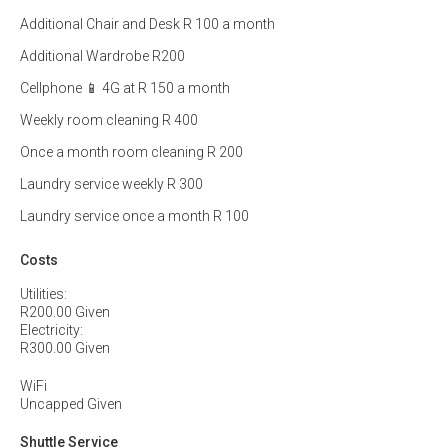
Additional Chair and Desk R 100 a month
Additional Wardrobe R200
Cellphone 📱 4G at R 150 a month
Weekly room cleaning R 400
Once a month room cleaning R 200
Laundry service weekly R 300
Laundry service once a month R 100
Costs
Utilities:
R200.00 Given
Electricity:
R300.00 Given
WiFi
Uncapped Given
Shuttle Service