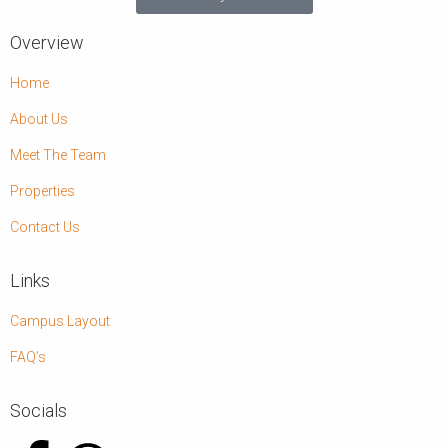
Overview
Home
About Us
Meet The Team
Properties
Contact Us
Links
Campus Layout
FAQ’s
Socials