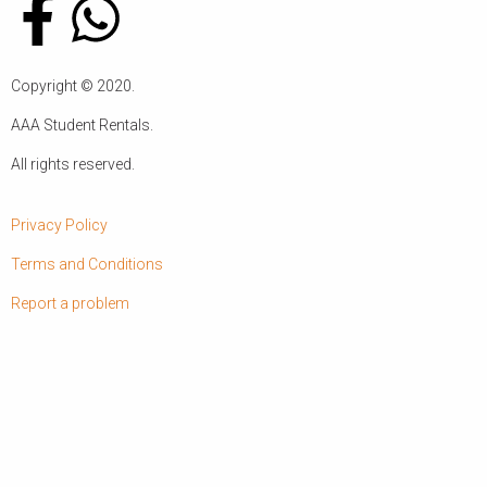
Copyright ©
2020
.
AAA Student Rentals.
All rights reserved.
Privacy Policy
Terms and Conditions
Report a problem