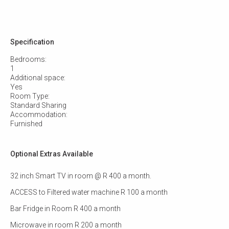
Specification
Bedrooms:
1
Additional space:
Yes
Room Type:
Standard Sharing
Accommodation:
Furnished
Optional Extras Available
32 inch Smart TV in room @ R 400 a month.
ACCESS to Filtered water machine R 100 a month
Bar Fridge in Room R 400 a month
Microwave in room R 200 a month