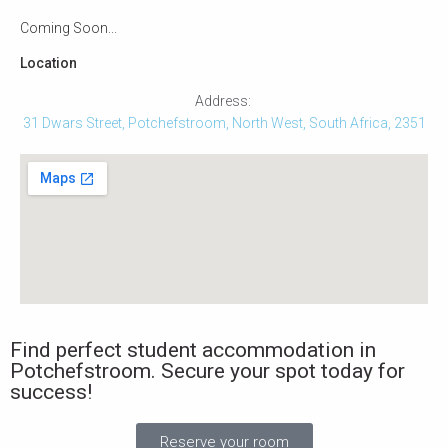
Coming Soon...
Location
Address:
31 Dwars Street, Potchefstroom, North West, South Africa, 2351
Find perfect student accommodation in
Potchefstroom. Secure your spot today for
success!
Reserve your room