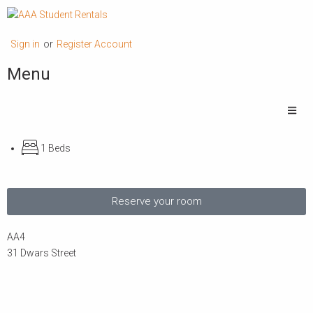
Sign in
or
Register Account
Menu
1 Beds
Reserve your room
AA4
31 Dwars Street