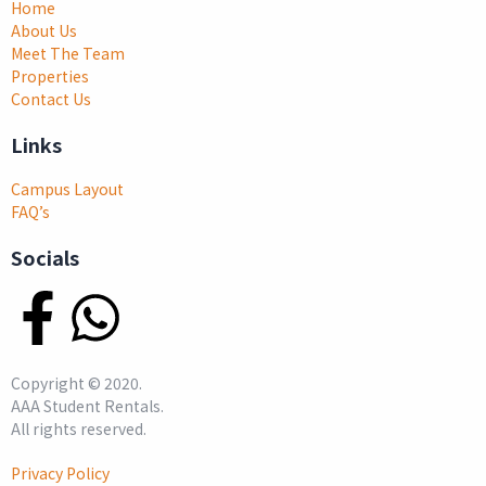
Home
About Us
Meet The Team
Properties
Contact Us
Links
Campus Layout
FAQ’s
Socials
Copyright ©
2020
.
AAA Student Rentals.
All rights reserved.
Privacy Policy