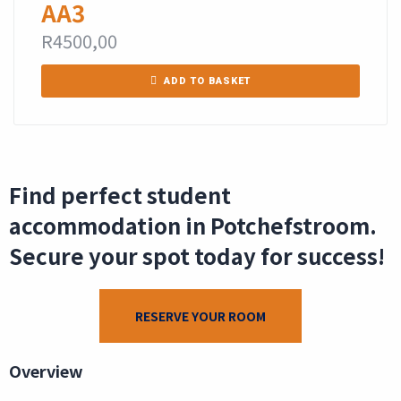
AA3
R
4500,00
ADD TO BASKET
Find perfect student
accommodation in Potchefstroom.
Secure your spot today for success!
RESERVE YOUR ROOM
Overview