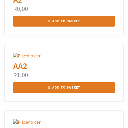
R
0,00
ADD TO BASKET
AA2
R
1,00
ADD TO BASKET