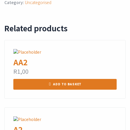
Category:
Uncategorised
Related products
AA2
R
1,00
ADD TO BASKET
A2