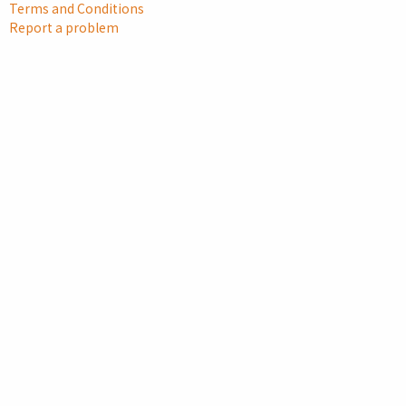
Terms and Conditions
Report a problem